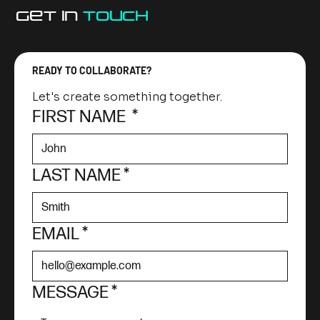
GET IN
TOUCh
READY TO COLLABORATE?
Let's create something together.
FIRST NAME
*
LAST NAME
*
EMAIL
*
MESSAGE
*