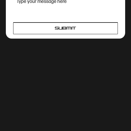
SUBMIT