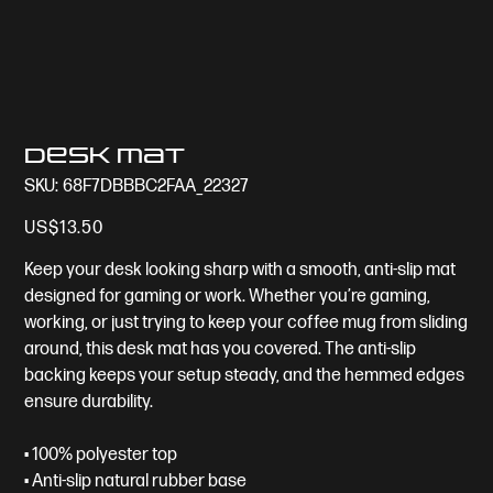
Desk mat
SKU
SKU:
68F7DBBBC2FAA_22327
68F7DBBBC2FAA_22327
Price
US$13.50
Keep your desk looking sharp with a smooth, anti-slip mat
designed for gaming or work. Whether you’re gaming,
working, or just trying to keep your coffee mug from sliding
around, this desk mat has you covered. The anti-slip
backing keeps your setup steady, and the hemmed edges
ensure durability.
• 100% polyester top
• Anti-slip natural rubber base