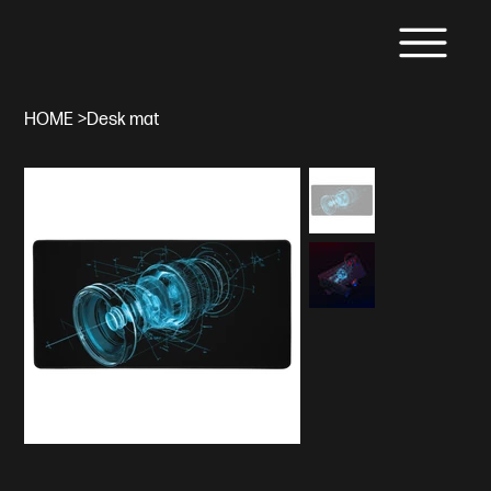
HOME
>
Desk mat