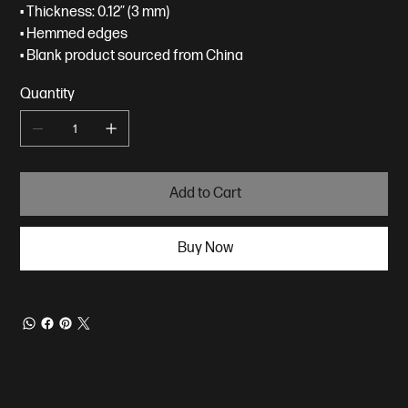
• Thickness: 0.12″ (3 mm)
• Hemmed edges
• Blank product sourced from China
Quantity
Add to Cart
Buy Now