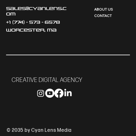
sales@cyanlens.c
ABOUT US
om
CONTACT
+1 (774) - 573 - 6578
Worcester, MA
CREATIVE DIGITAL AGENCY
© 2035 by Cyan Lens Media