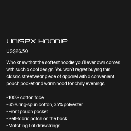
Unisex Hoodie
Price
US$26.50
Who knew that the softest hoodie you'll ever own comes
with such a cool design. You won't regret buying this
classic streetwear piece of apparel with a convenient
pouch pocket and warm hood for chilly evenings.
• 100% cotton face
• 65% ring-spun cotton, 35% polyester
• Front pouch pocket
• Self-fabric patch on the back
• Matching flat drawstrings