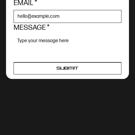
EMAIL
*
MESSAGE
*
SUBMIT