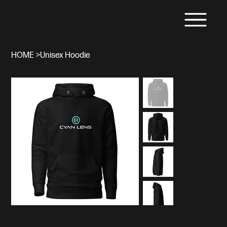
HOME
>
Unisex Hoodie