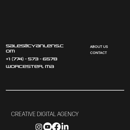
sales@cyanlens.c
ABOUT US
om
CONTACT
+1 (774) - 573 - 6578
Worcester, MA
CREATIVE DIGITAL AGENCY