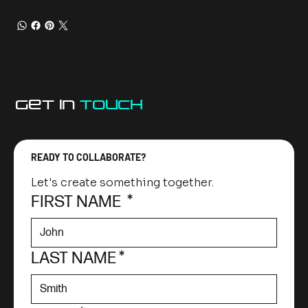
GET IN
TOUCh
READY TO COLLABORATE?
Let's create something together.
FIRST NAME
*
LAST NAME
*