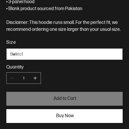
• 3-panel hood
• Blank product sourced from Pakistan
Disclaimer: This hoodie runs small. For the perfect fit, we
recommend ordering one size larger than your usual size.
Size
Quantity
Add to Cart
Buy Now